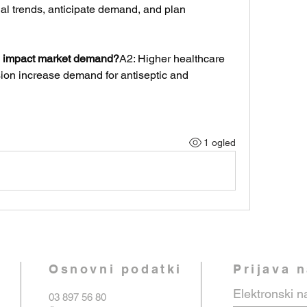
al trends, anticipate demand, and plan 
 impact market demand?
A2: Higher healthcare 
n increase demand for antiseptic and 
1 ogled
Osnovni podatki
Prijava 
Elektronski n
03 897 56 80