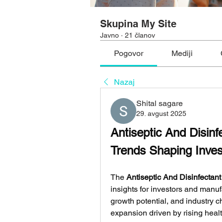
Skupina My Site
Javno
·
21 članov
Pogovor
Mediji
Nazaj
Shital sagare
29. avgust 2025
Antiseptic And Disin
Trends Shaping Inve
The 
Antiseptic And Disinfectan
insights for investors and manuf
growth potential, and industry c
expansion driven by rising healt