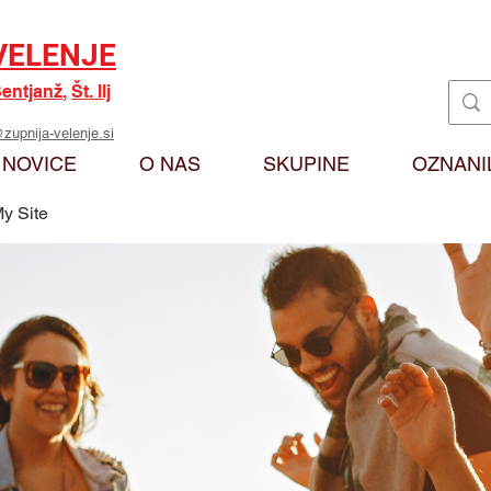
VELENJE
entjanž
,
Št. Ilj
zupnija-velenje.si
NOVICE
O NAS
SKUPINE
OZNANI
y Site