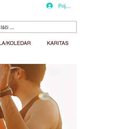
Prijava
LA/KOLEDAR
KARITAS