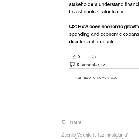
stakeholders understand financi
investments strategically.
Q2: How does economic growth
spending and economic expansio
disinfectant products.
0
0 komentarjev
Напишете коментар...
O nas
Župnijo Velenje (v fazi nastajanja)