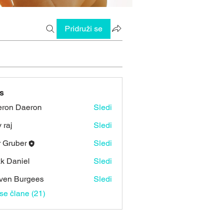
Pridruži se
s
ron Daeron
Sledi
 raj
Sledi
r Gruber
Sledi
k Daniel
Sledi
ven Burgees
Sledi
vse člane (21)