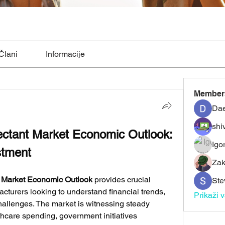
Člani
Informacije
Member
Dae
shiv
fectant Market Economic Outlook: 
Igo
stment
Zak
t Market Economic Outlook
 provides crucial 
Ste
acturers looking to understand financial trends, 
Prikaži 
hallenges. The market is witnessing steady 
hcare spending, government initiatives 