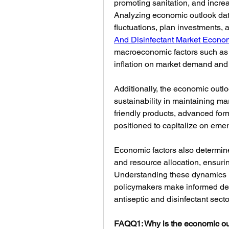
promoting sanitation, and incr
Analyzing economic outlook data
fluctuations, plan investments, a
And Disinfectant Market Econo
macroeconomic factors such as 
inflation on market demand and pr
Additionally, the economic outl
sustainability in maintaining ma
friendly products, advanced form
positioned to capitalize on emer
Economic factors also determine 
and resource allocation, ensurin
Understanding these dynamics h
policymakers make informed decis
antiseptic and disinfectant secto
FAQQ1: Why is the economic out