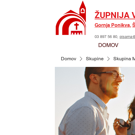
ŽUPNIJA 
Gornja Ponikva
,
Š
03 897 56 80,
pisarna@
DOMOV
Domov
Skupine
Skupina M