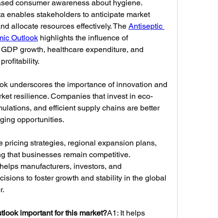
eased consumer awareness about hygiene. 
 enables stakeholders to anticipate market 
nd allocate resources effectively. The 
Antiseptic 
mic Outlook
 highlights the influence of 
GDP growth, healthcare expenditure, and 
ofitability.
ook underscores the importance of innovation and 
rket resilience. Companies that invest in eco-
ulations, and efficient supply chains are better 
ging opportunities. 
pricing strategies, regional expansion plans, 
g that businesses remain competitive. 
elps manufacturers, investors, and 
ions to foster growth and stability in the global 
r.
look important for this market?
A1: It helps 