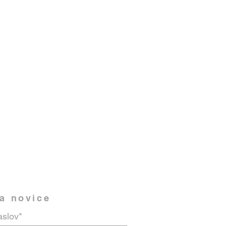
na novice
aslov*