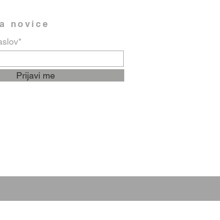
na novice
aslov*
Prijavi me