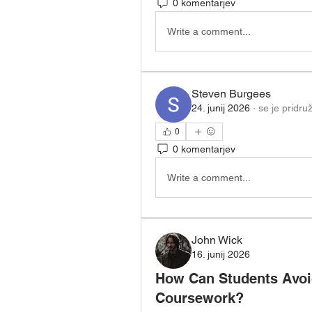
0 komentarjev
Write a comment...
Steven Burgees
24. junij 2026
·
se je pridruž
0
0 komentarjev
Write a comment...
John Wick
16. junij 2026
How Can Students Avoid
Coursework?