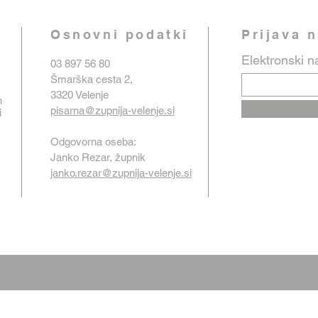
Osnovni podatki
Prijava 
Elektronski n
03 897 56 80
Šmarška cesta 2,
3320 Velenje
n
pisarna@zupnija-velenje.si
i
Odgovorna oseba:
Janko Rezar, župnik
janko.rezar@zupnija-velenje.si