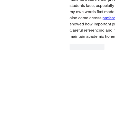
students face, especially 
my own words first made a
also came across 
profess
showed how important prop
Careful referencing and 
maintain academic hones
Like
Reply