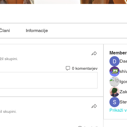
Člani
Informacije
Member
žil skupini.
Dae
0 komentarjev
shiv
Igo
Zak
Ste
Prikaži 
il skupini.