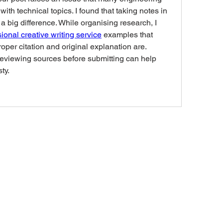
with technical topics. I found that taking notes in 
 big difference. While organising research, I 
ional creative writing service
 examples that 
er citation and original explanation are. 
reviewing sources before submitting can help 
ty.