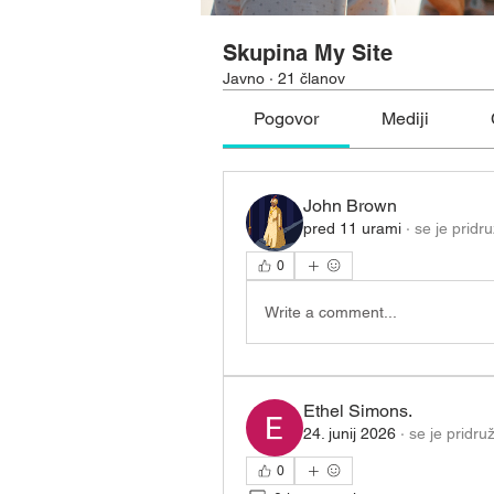
Skupina My Site
Javno
·
21 članov
Pogovor
Mediji
John Brown
pred 11 urami
·
se je pridru
0
Write a comment...
Ethel Simons.
24. junij 2026
·
se je pridruž
0