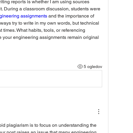
ting reports is whether I am using sources 
it. During a classroom discussion, students were 
ngineering assignments 
and the importance of 
lways try to write in my own words, but technical 
t times. What habits, tools, or referencing 
 your engineering assignments remain original 
5 ogledov
oid plagiarism is to focus on understanding the 
Your post raises an issue that many engineering 