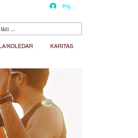
Prijava
LA/KOLEDAR
KARITAS