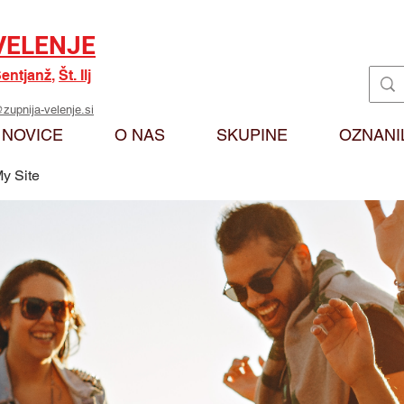
VELENJE
entjanž
,
Št. Ilj
zupnija-velenje.si
NOVICE
O NAS
SKUPINE
OZNANI
y Site