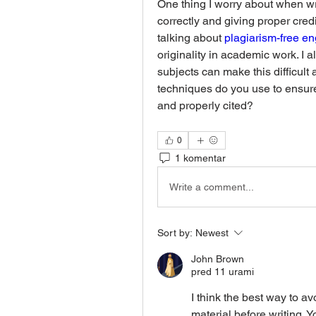
One thing I worry about when wri
correctly and giving proper cred
talking about 
plagiarism-free e
originality in academic work. I a
subjects can make this difficult a
techniques do you use to ensure
and properly cited?
0
1 komentar
Write a comment...
Sort by:
Newest
John Brown
pred 11 urami
I think the best way to av
material before writing. 