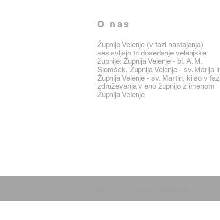
O nas
Župnijo Velenje (v fazi nastajanja)
sestavljajo tri dosedanje velenjske
župnije: Župnija Velenje - bl. A. M.
Slomšek, Župnija Velenje - sv. Marija i
Župnija Velenje - sv. Martin, ki so v faz
združevanja v eno župnijo z imenom
Župnija Velenje
© 2022 Župnija Velenje