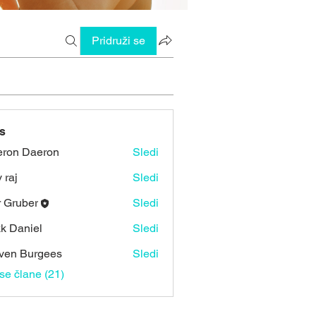
Pridruži se
s
ron Daeron
Sledi
 raj
Sledi
r Gruber
Sledi
k Daniel
Sledi
ven Burgees
Sledi
vse člane (21)