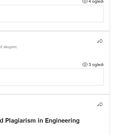
4 ogledi
il skupini.
3 ogledi
 Plagiarism in Engineering