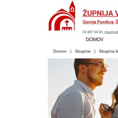
ŽUPNIJA 
Gornja Ponikva
,
Š
03 897 56 80,
pisarna@
DOMOV
Domov
Skupine
Skupina M