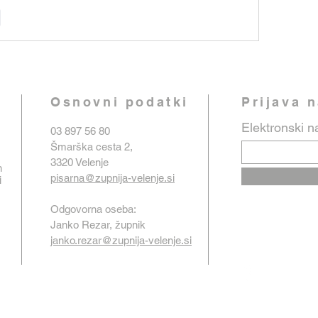
e
Osnovni podatki
Prijava 
Elektronski n
03 897 56 80
Šmarška cesta 2,
3320 Velenje
n
pisarna@zupnija-velenje.si
i
Odgovorna oseba:
Janko Rezar, župnik
janko.rezar@zupnija-velenje.si