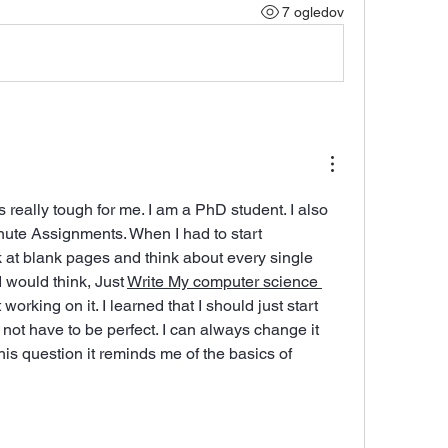
7 ogledov
really tough for me. I am a PhD student. I also 
nute Assignments. When I had to start 
 at blank pages and think about every single 
I would think, Just 
Write My computer science 
t working on it. I learned that I should just start 
not have to be perfect. I can always change it 
this question it reminds me of the basics of 