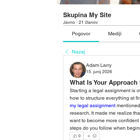
Skupina My Site
Javno
·
21 članov
Pogovor
Mediji
Nazaj
Adam Larry
15. junij 2026
What Is Your Approach 
Starting a legal assignment is o
how to structure everything at fi
my legal assignment
 mentioned
research. It made me realize tha
want to become more confident in
steps do you follow when begin
0