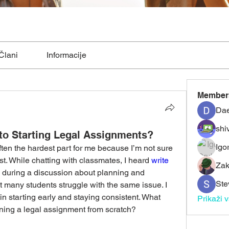
Člani
Informacije
Member
Dae
shiv
to Starting Legal Assignments?
Igo
ften the hardest part for me because I’m not sure 
rst. While chatting with classmates, I heard 
write 
Zak
 during a discussion about planning and 
Ste
t many students struggle with the same issue. I 
 starting early and staying consistent. What 
Prikaži 
ning a legal assignment from scratch?