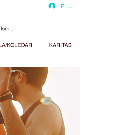
Prijava
LA/KOLEDAR
KARITAS