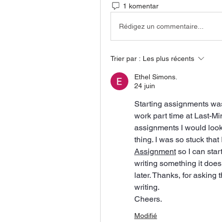
1 komentar
Rédigez un commentaire...
Trier par :
Les plus récents
Ethel Simons.
24 juin
Starting assignments was 
work part time at Last-Mi
assignments I would look
thing. I was so stuck that 
Assignment
 so I can star
writing something it does 
later. Thanks, for asking 
writing.
Cheers.
Modifié