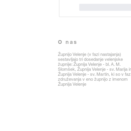
J'aime
Répondr
O nas
Župnijo Velenje (v fazi nastajanja)
sestavljajo tri dosedanje velenjske
župnije: Župnija Velenje - bl. A. M.
Slomšek, Župnija Velenje - sv. Marija i
Župnija Velenje - sv. Martin, ki so v faz
združevanja v eno župnijo z imenom
Župnija Velenje