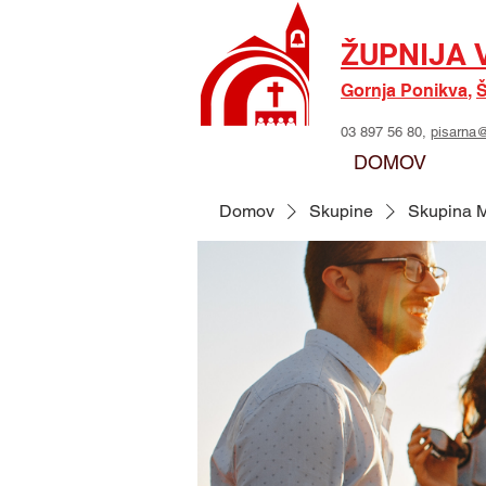
ŽUPNIJA 
Gornja Ponikva
,
Š
03 897 56 80,
pisarna@
DOMOV
Domov
Skupine
Skupina M