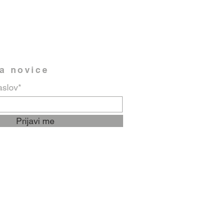
na novice
aslov*
Prijavi me