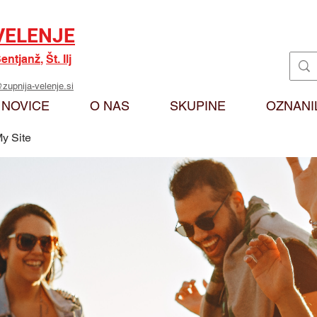
VELENJE
entjanž
,
Št. Ilj
zupnija-velenje.si
NOVICE
O NAS
SKUPINE
OZNANI
y Site