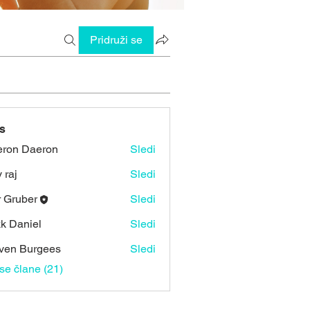
Pridruži se
s
ron Daeron
Sledi
 raj
Sledi
r Gruber
Sledi
k Daniel
Sledi
ven Burgees
Sledi
vse člane (21)